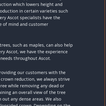
duction which lowers height and
oduction in certain varieties such
ery Ascot specialists have the
ce of mind and customer
rees, such as maples, can also help
ery Ascot, we have the experience
g needs throughout Ascot.
providing our customers with the
 crown reduction, we always strive
 tree while removing any dead or
ining an overall view of the tree
n out any dense areas. We also
 lopsided crown. Depending on the