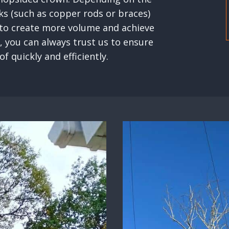
ks (such as copper rods or braces)
 to create more volume and achieve
, you can always trust us to ensure
f quickly and efficiently.