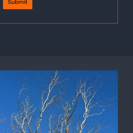
Submit