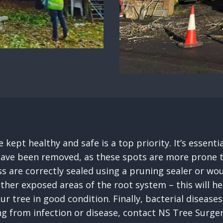
 kept healthy and safe is a top priority. It’s essen
ave been removed, as these spots are more prone to in
s are correctly sealed using a pruning sealer or wou
other exposed areas of the root system – this will 
our tree in good condition. Finally, bacterial disea
ing from infection or disease, contact NS Tree Surg