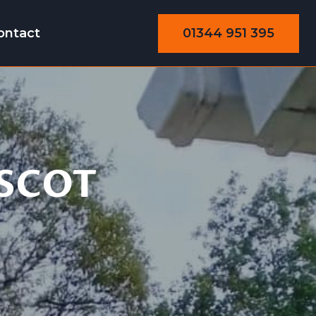
01344 951 395
ontact
SCOT