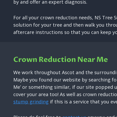
by and offer an expert diagnosis.
For all your crown reduction needs, NS Tree S
solution for your tree and then walk you thro
aftercare instructions so that you can keep yo
Crown Reduction Near Me
We work throughout Ascot and the surroundin
Maybe you found our website by searching for
Me’ or something similar, if our site popped 
cover your area too! As well as crown reducti
stump grinding
if this is a service that you ev