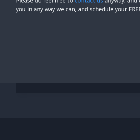
Please do feel free to
contact us
anyway; and w
you in any way we can, and schedule your FREE