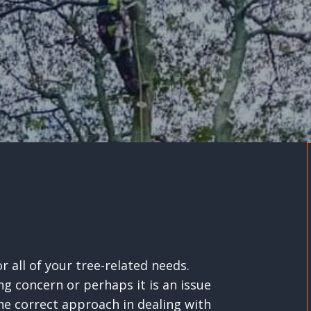
 all of your tree-related needs.
ng concern or perhaps it is an issue
 correct approach in dealing with