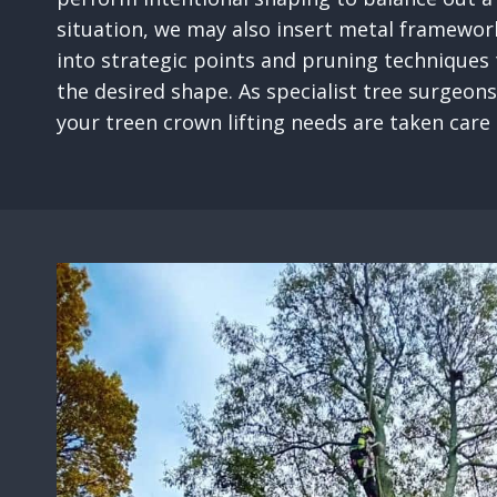
situation, we may also insert metal framewor
into strategic points and pruning techniques
the desired shape. As specialist tree surgeons
your treen crown lifting needs are taken care o