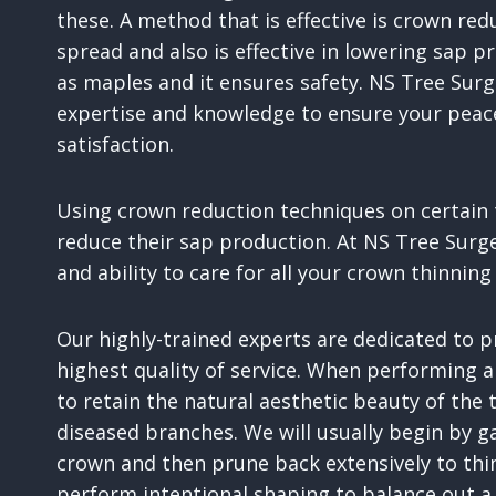
these. A method that is effective is crown re
spread and also is effective in lowering sap pr
as maples and it ensures safety. NS Tree Surg
expertise and knowledge to ensure your pea
satisfaction.
Using crown reduction techniques on certain t
reduce their sap production. At NS Tree Surg
and ability to care for all your crown thinnin
Our highly-trained experts are dedicated to 
highest quality of service. When performing a
to retain the natural aesthetic beauty of the
diseased branches. We will usually begin by ga
crown and then prune back extensively to thi
perform intentional shaping to balance out a