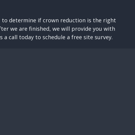
 to determine if crown reduction is the right
er we are finished, we will provide you with
a call today to schedule a free site survey.