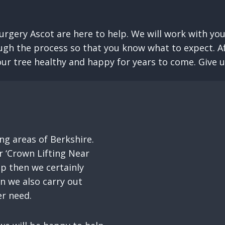
urgery Ascot are here to help. We will work with you
ugh the process so that you know what to expect. Aft
ur tree healthy and happy for years to come. Give us 
g areas of Berkshire.
 ‘Crown Lifting Near
up then we certainly
on we also carry out
er need.