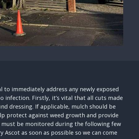
tial to immediately address any newly exposed
fection. Firstly, it’s vital that all cuts made
nd dressing. If applicable, mulch should be
help protect against weed growth and provide
ses must be monitored during the following few
ery Ascot as soon as possible so we can come