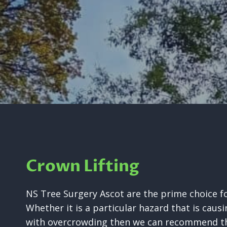
Crown Lifting
NS Tree Surgery Ascot are the prime choice for
Whether it is a particular hazard that is causi
with overcrowding then we can recommend the