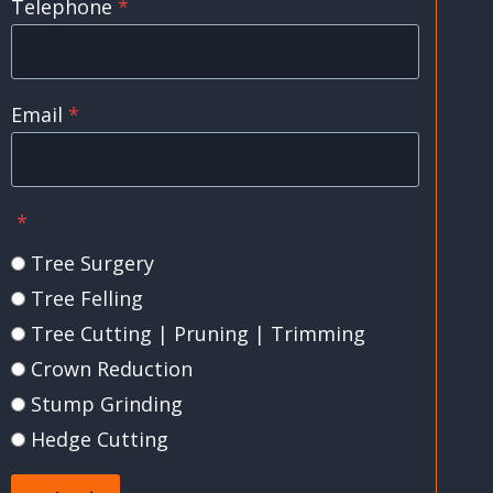
Telephone
*
Email
*
*
Tree Surgery
Tree Felling
Tree Cutting | Pruning | Trimming
Crown Reduction
Stump Grinding
Hedge Cutting