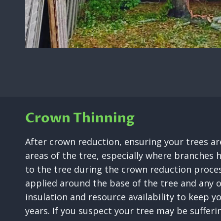
Crown Thinning
After crown reduction, ensuring your trees are
areas of the tree, especially where branches h
to the tree during the crown reduction proces
applied around the base of the tree and any 
insulation and resource availability to keep y
years. If you suspect your tree may be suffer