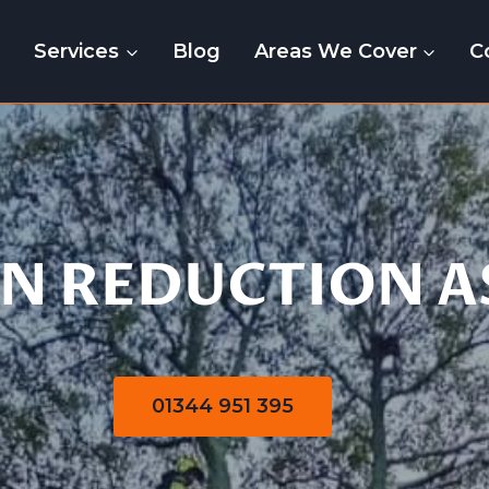
e
Services
Blog
Areas We Cover
C
Crown Reduction
N REDUCTION A
01344 951 395