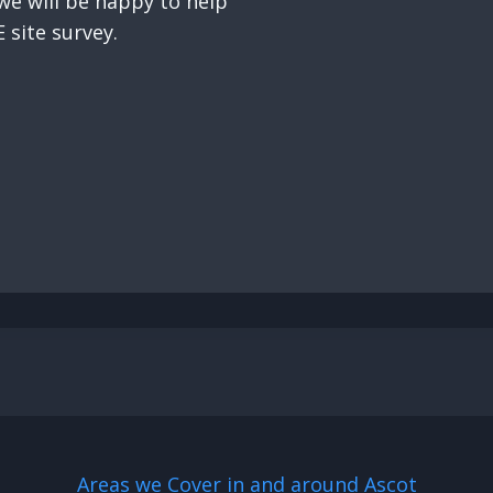
e will be happy to help
 site survey.
Areas we Cover in and around Ascot