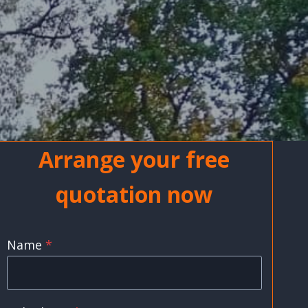
Arrange your free
quotation now
Name
*