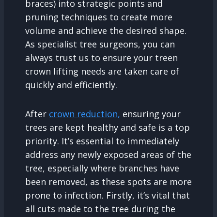
braces) into strategic points and
pruning techniques to create more
volume and achieve the desired shape.
As specialist tree surgeons, you can
always trust us to ensure your treen
crown lifting needs are taken care of
quickly and efficiently.
After
crown reduction,
ensuring your
trees are kept healthy and safe is a top
priority. It’s essential to immediately
address any newly exposed areas of the
tree, especially where branches have
been removed, as these spots are more
prone to infection. Firstly, it’s vital that
all cuts made to the tree during the