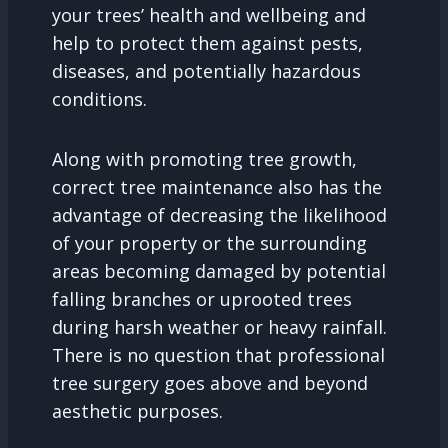
your trees’ health and wellbeing and
help to protect them against pests,
diseases, and potentially hazardous
conditions.
Along with promoting tree growth,
correct tree maintenance also has the
advantage of decreasing the likelihood
of your property or the surrounding
areas becoming damaged by potential
falling branches or uprooted trees
during harsh weather or heavy rainfall.
There is no question that professional
tree surgery goes above and beyond
aesthetic purposes.