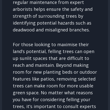
regular maintenance from expert
arborists helps ensure the safety and
strength of surrounding trees by
identifying potential hazards such as
deadwood and misaligned branches.
For those looking to maximise their
land’s potential, felling trees can open
up sunlit spaces that are difficult to
reach and maintain. Beyond making
room for new planting beds or outdoor
features like patios, removing selected
trees can make room for more usable
green space. No matter what reasons
you have for considering felling your
trees, it’s important to consult experts