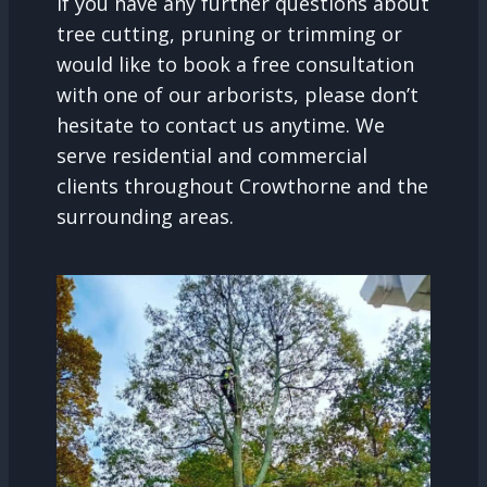
If you have any further questions about
tree cutting, pruning or trimming or
would like to book a free consultation
with one of our arborists, please don’t
hesitate to contact us anytime. We
serve residential and commercial
clients throughout Crowthorne and the
surrounding areas.