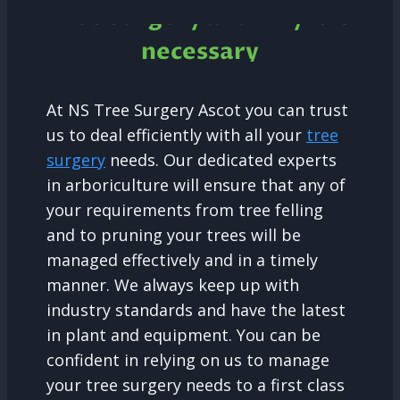
Tree Surgery and why it is
necessary
At NS Tree Surgery Ascot you can trust
us to deal efficiently with all your
tree
surgery
needs. Our dedicated experts
in arboriculture will ensure that any of
your requirements from tree felling
and to pruning your trees will be
managed effectively and in a timely
manner. We always keep up with
industry standards and have the latest
in plant and equipment. You can be
confident in relying on us to manage
your tree surgery needs to a first class