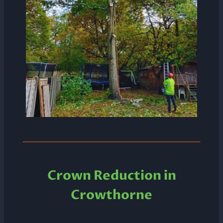
Crown Reduction in
Crowthorne