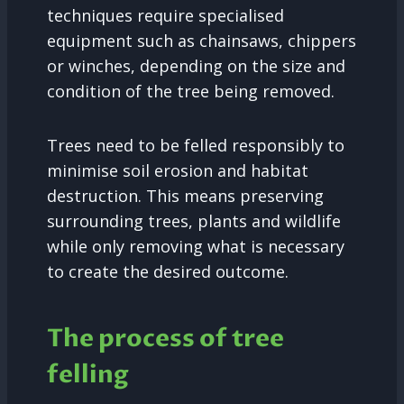
techniques require specialised
equipment such as chainsaws, chippers
or winches, depending on the size and
condition of the tree being removed.
Trees need to be felled responsibly to
minimise soil erosion and habitat
destruction. This means preserving
surrounding trees, plants and wildlife
while only removing what is necessary
to create the desired outcome.
The process of tree
felling