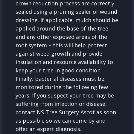
crown reduction process are correctly
sealed using a pruning sealer or wound
dressing. If applicable, mulch should be
applied around the base of the tree
and any other exposed areas of the
root system – this will help protect
against weed growth and provide
insulation and resource availability to
keep your tree in good condition.
Finally, bacterial diseases must be
monitored during the following few
years. If you suspect your tree may be
suffering from infection or disease,
contact NS Tree Surgery Ascot as soon
as possible so we can come by and
offer an expert diagnosis.