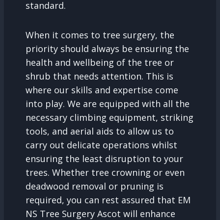
standard.
When it comes to tree surgery, the
priority should always be ensuring the
health and wellbeing of the tree or
shrub that needs attention. This is
where our skills and expertise come
into play. We are equipped with all the
necessary climbing equipment, striking
tools, and aerial aids to allow us to
carry out delicate operations whilst
ensuring the least disruption to your
trees. Whether tree crowning or even
deadwood removal or pruning is
required, you can rest assured that EM
NS Tree Surgery Ascot will enhance