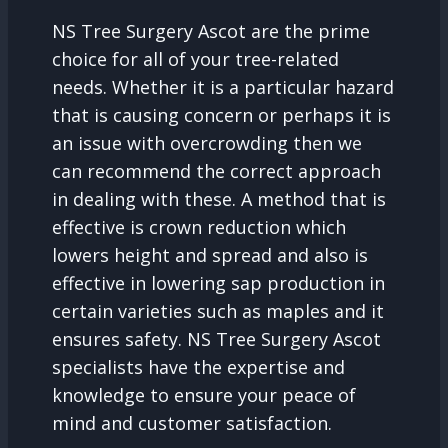
NS Tree Surgery Ascot are the prime
choice for all of your tree-related
needs. Whether it is a particular hazard
that is causing concern or perhaps it is
an issue with overcrowding then we
can recommend the correct approach
in dealing with these. A method that is
effective is crown reduction which
lowers height and spread and also is
effective in lowering sap production in
certain varieties such as maples and it
ensures safety. NS Tree Surgery Ascot
specialists have the expertise and
knowledge to ensure your peace of
mind and customer satisfaction.