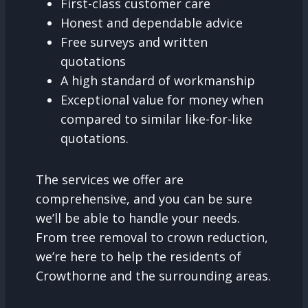
First-class customer care
Honest and dependable advice
Free surveys and written
quotations
A high standard of workmanship
Exceptional value for money when
compared to similar like-for-like
quotations.
The services we offer are
comprehensive, and you can be sure
we’ll be able to handle your needs.
From tree removal to crown reduction,
we’re here to help the residents of
Crowthorne and the surrounding areas.