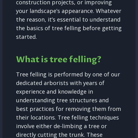
construction projects, or improving
your landscape’s appearance. Whatever
the reason, it’s essential to understand
the basics of tree felling before getting
started.
What is tree felling?
Tree felling is performed by one of our
dedicated arborists with years of
experience and knowledge in
understanding tree structures and
best practices for removing them from
their locations. Tree felling techniques
involve either de-limbing a tree or
directly cutting the trunk. These