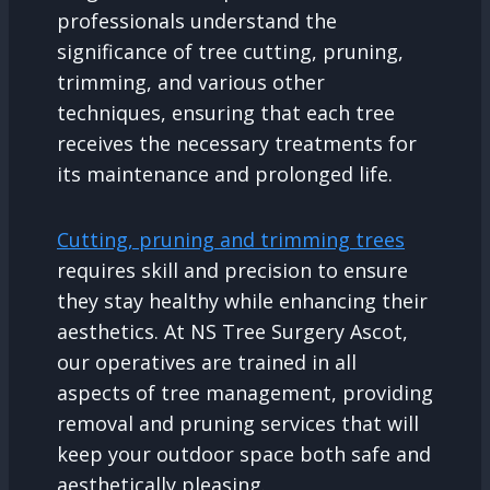
professionals understand the
significance of tree cutting, pruning,
trimming, and various other
techniques, ensuring that each tree
receives the necessary treatments for
its maintenance and prolonged life.
Cutting, pruning and trimming trees
requires skill and precision to ensure
they stay healthy while enhancing their
aesthetics. At NS Tree Surgery Ascot,
our operatives are trained in all
aspects of tree management, providing
removal and pruning services that will
keep your outdoor space both safe and
aesthetically pleasing.