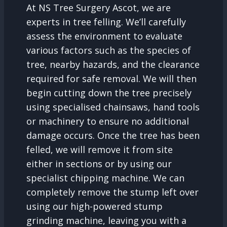
At NS Tree Surgery Ascot, we are
experts in tree felling. We’ll carefully
assess the environment to evaluate
various factors such as the species of
tree, nearby hazards, and the clearance
required for safe removal. We will then
begin cutting down the tree precisely
using specialised chainsaws, hand tools
or machinery to ensure no additional
damage occurs. Once the tree has been
felled, we will remove it from site
either in sections or by using our
specialist chipping machine. We can
completely remove the stump left over
using our high-powered stump
grinding machine, leaving you with a