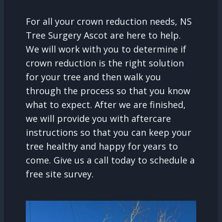
For all your crown reduction needs, NS
Tree Surgery Ascot are here to help.
We will work with you to determine if
crown reduction is the right solution
for your tree and then walk you
through the process so that you know
what to expect. After we are finished,
we will provide you with aftercare
instructions so that you can keep your
tree healthy and happy for years to
come. Give us a call today to schedule a
free site survey.