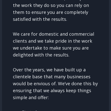
the work they do so you can rely on
them to ensure you are completely
satisfied with the results.
We care for domestic and commercial
clients and we take pride in the work
we undertake to make sure you are
delighted with the results.
Over the years, we have built up a
clientele base that many businesses
would be envious of. We’ve done this by
ensuring that we always keep things
simple and offer: