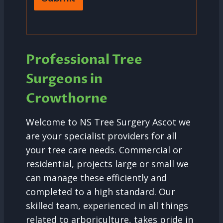
Professional Tree
Surgeons in
Crowthorne
Welcome to NS Tree Surgery Ascot we
are your specialist providers for all
your tree care needs. Commercial or
residential, projects large or small we
can manage these efficiently and
completed to a high standard. Our
skilled team, experienced in all things
related to arboriculture, takes pride in