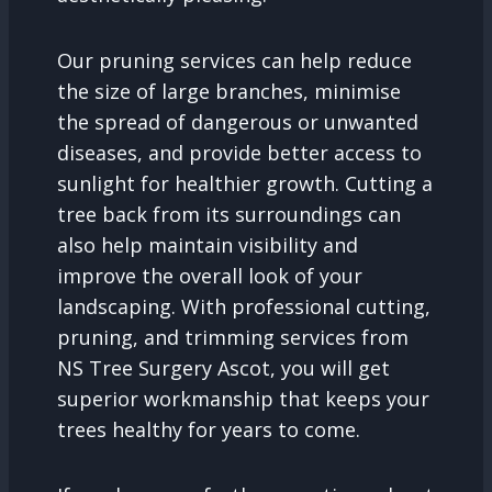
Our pruning services can help reduce
the size of large branches, minimise
the spread of dangerous or unwanted
diseases, and provide better access to
sunlight for healthier growth. Cutting a
tree back from its surroundings can
also help maintain visibility and
improve the overall look of your
landscaping. With professional cutting,
pruning, and trimming services from
NS Tree Surgery Ascot, you will get
superior workmanship that keeps your
trees healthy for years to come.