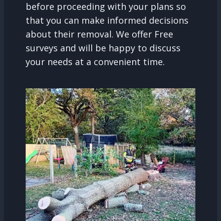
before proceeding with your plans so
that you can make informed decisions
about their removal. We offer Free
surveys and will be happy to discuss
your needs at a convenient time.