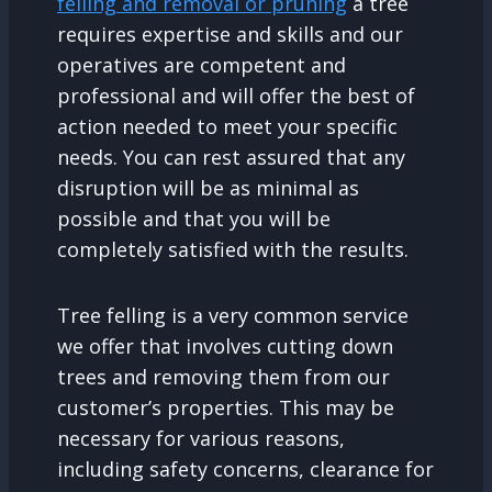
felling and removal or pruning
a tree
requires expertise and skills and our
operatives are competent and
professional and will offer the best of
action needed to meet your specific
needs. You can rest assured that any
disruption will be as minimal as
possible and that you will be
completely satisfied with the results.
Tree felling is a very common service
we offer that involves cutting down
trees and removing them from our
customer’s properties. This may be
necessary for various reasons,
including safety concerns, clearance for