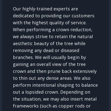
Our highly-trained experts are
dedicated to providing our customers
with the highest quality of service.
When performing a crown reduction,
we always strive to retain the natural
aesthetic beauty of the tree while
removing any dead or diseased
branches. We will usually begin by
gaining an overall view of the tree
crown and then prune back extensively
to thin out any dense areas. We also
perform intentional shaping to balance
out a lopsided crown. Depending on
the situation, we may also insert metal
frameworks (such as copper rods or