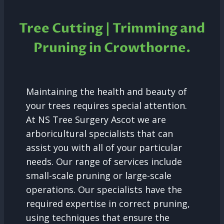
Tree Cutting | Trimming and
Pruning in
Crowthorne.
Maintaining the health and beauty of
your trees requires special attention.
At NS Tree Surgery Ascot we are
arboricultural specialists that can
assist you with all of your particular
needs. Our range of services include
small-scale pruning or large-scale
operations. Our specialists have the
required expertise in correct pruning,
using techniques that ensure the