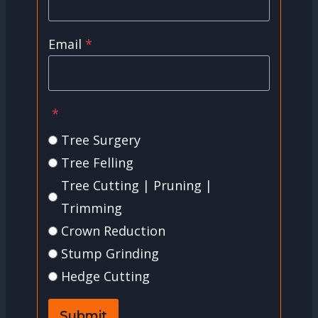
Email
*
*
Tree Surgery
Tree Felling
Tree Cutting | Pruning |
Trimming
Crown Reduction
Stump Grinding
Hedge Cutting
Submit