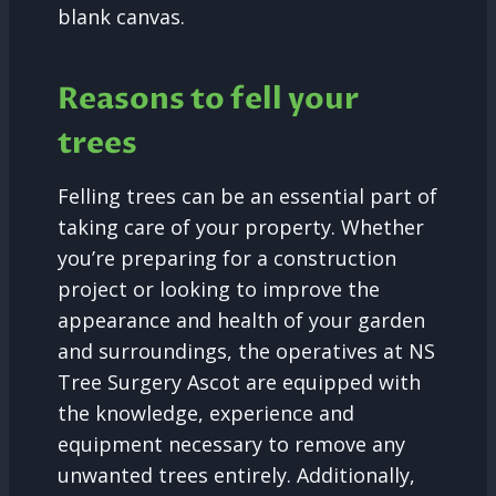
blank canvas.
Reasons to fell your
trees
Felling trees can be an essential part of
taking care of your property. Whether
you’re preparing for a construction
project or looking to improve the
appearance and health of your garden
and surroundings, the operatives at NS
Tree Surgery Ascot are equipped with
the knowledge, experience and
equipment necessary to remove any
unwanted trees entirely. Additionally,