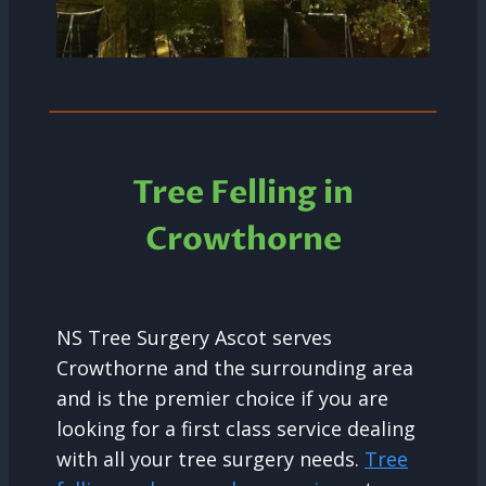
Tree Felling in
Crowthorne
NS Tree Surgery Ascot serves
Crowthorne and the surrounding area
and is the premier choice if you are
looking for a first class service dealing
with all your tree surgery needs.
Tree