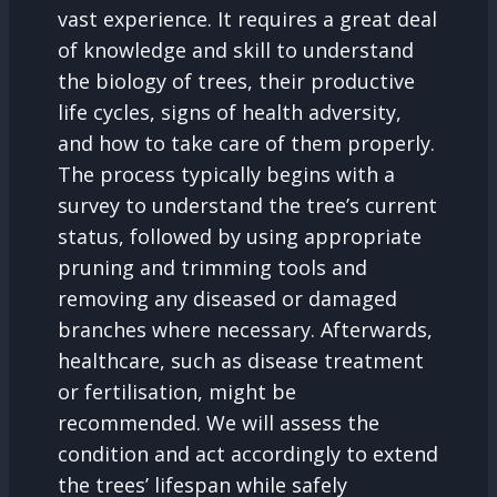
vast experience. It requires a great deal
of knowledge and skill to understand
the biology of trees, their productive
life cycles, signs of health adversity,
and how to take care of them properly.
The process typically begins with a
survey to understand the tree’s current
status, followed by using appropriate
pruning and trimming tools and
removing any diseased or damaged
branches where necessary. Afterwards,
healthcare, such as disease treatment
or fertilisation, might be
recommended. We will assess the
condition and act accordingly to extend
the trees’ lifespan while safely