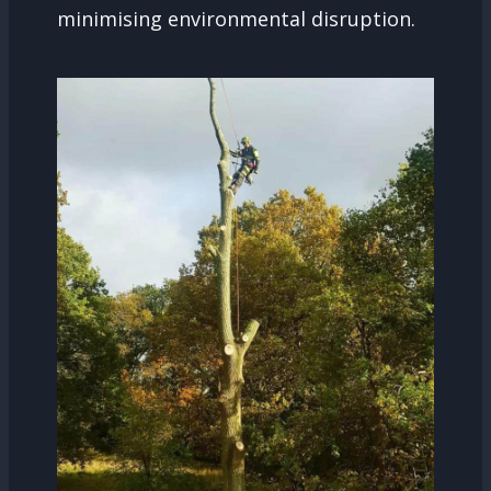
minimising environmental disruption.