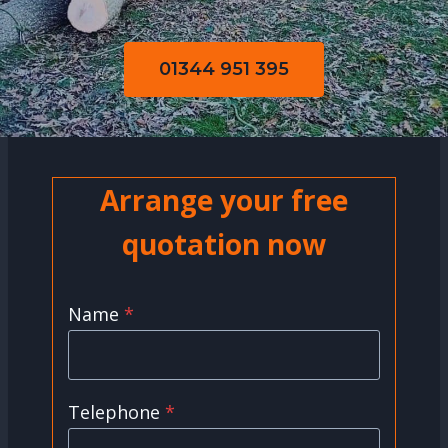
01344 951 395
Arrange your free
quotation now
Name
*
Telephone
*