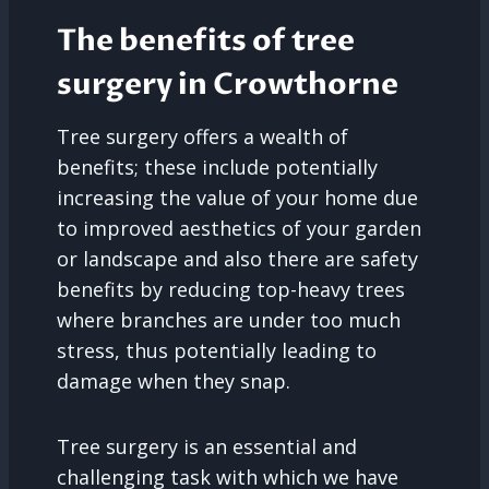
The benefits of tree
surgery in Crowthorne
Tree surgery offers a wealth of
benefits; these include potentially
increasing the value of your home due
to improved aesthetics of your garden
or landscape and also there are safety
benefits by reducing top-heavy trees
where branches are under too much
stress, thus potentially leading to
damage when they snap.
Tree surgery is an essential and
challenging task with which we have