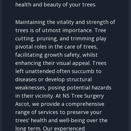
health and beauty of your trees.
Maintaining the vitality and strength of
trees is of utmost importance. Tree
cutting, pruning, and trimming play
pivotal roles in the care of trees,
facilitating growth safety, whilst
enhancing their visual appeal. Trees
left unattended often succumb to
diseases or develop structural
weaknesses, posing potential hazards
in their vicinity. At NS Tree Surgery
Ascot, we provide a comprehensive
range of services to preserve your
trees’ health and well-being over the
long term. Our experienced