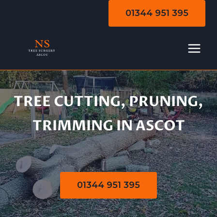
Skip
01344 951 395
to
content
TREE CUTTING, PRUNING,
Tree Cutting |
TRIMMING IN ASCOT
Pruning | Trimming
01344 951 395