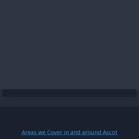
Areas we Cover in and around Ascot