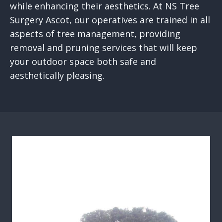
while enhancing their aesthetics. At NS Tree
Surgery Ascot, our operatives are trained in all
aspects of tree management, providing
removal and pruning services that will keep
your outdoor space both safe and
aesthetically pleasing.