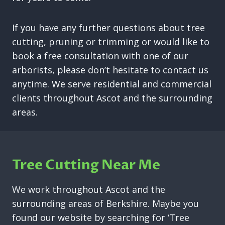
If you have any further questions about tree
cutting, pruning or trimming or would like to
book a free consultation with one of our
arborists, please don’t hesitate to contact us
anytime. We serve residential and commercial
clients throughout Ascot and the surrounding
areas.
Tree Cutting Near Me
We work throughout Ascot and the
surrounding areas of Berkshire. Maybe you
found our website by searching for ‘Tree