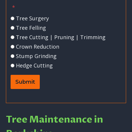
*
Tree Surgery
Tree Felling
Tree Cutting | Pruning | Trimming
Crown Reduction
Stump Grinding
Hedge Cutting
Submit
Tree Maintenance in