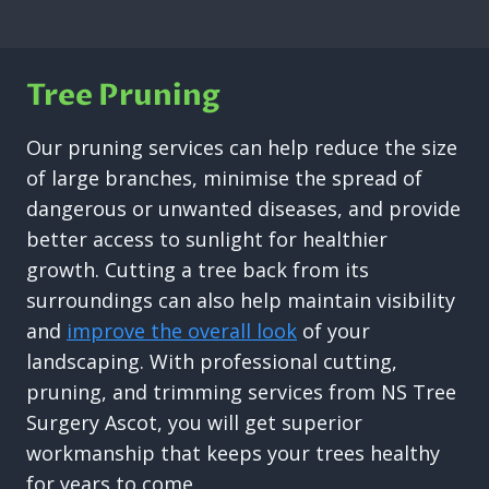
Tree Pruning
Our pruning services can help reduce the size
of large branches, minimise the spread of
dangerous or unwanted diseases, and provide
better access to sunlight for healthier
growth. Cutting a tree back from its
surroundings can also help maintain visibility
and
improve the overall look
of your
landscaping. With professional cutting,
pruning, and trimming services from NS Tree
Surgery Ascot, you will get superior
workmanship that keeps your trees healthy
for years to come.