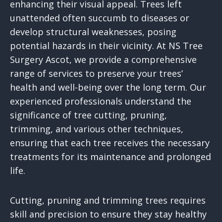
enhancing their visual appeal. Trees left
unattended often succumb to diseases or
develop structural weaknesses, posing
potential hazards in their vicinity. At NS Tree
Surgery Ascot, we provide a comprehensive
range of services to preserve your trees’
health and well-being over the long term. Our
experienced professionals understand the
significance of tree cutting, pruning,
trimming, and various other techniques,
ensuring that each tree receives the necessary
treatments for its maintenance and prolonged
life.
Cutting, pruning and trimming trees requires
skill and precision to ensure they stay healthy