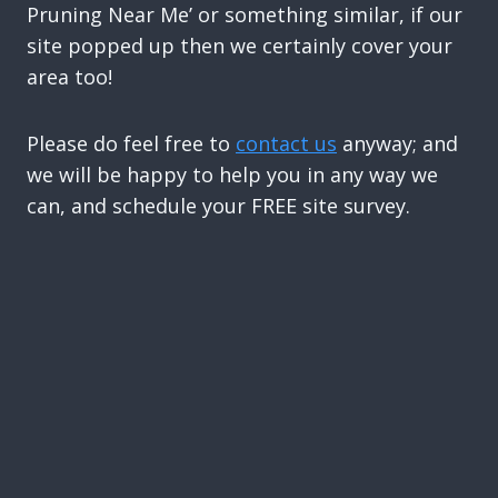
Pruning Near Me’ or something similar, if our
site popped up then we certainly cover your
area too!
Please do feel free to
contact us
anyway; and
we will be happy to help you in any way we
can, and schedule your FREE site survey.