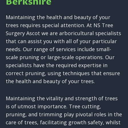
Berkshire
Maintaining the health and beauty of your
trees requires special attention. At NS Tree
Surgery Ascot we are arboricultural specialists
that can assist you with all of your particular
needs. Our range of services include small-
scale pruning or large-scale operations. Our
specialists have the required expertise in
correct pruning, using techniques that ensure
the health and beauty of your trees.
Maintaining the vitality and strength of trees
is of utmost importance. Tree cutting,
pruning, and trimming play pivotal roles in the
care of trees, facilitating growth safety, whilst