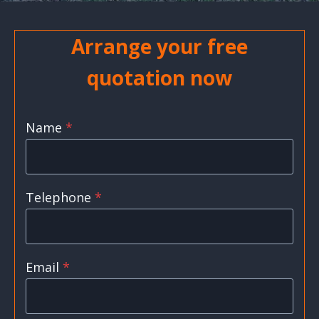
Arrange your free
quotation now
Name
*
Telephone
*
Email
*