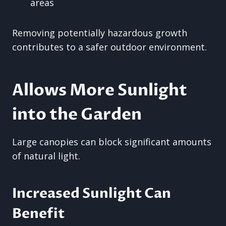
areas
Removing potentially hazardous growth
contributes to a safer outdoor environment.
Allows More Sunlight
into the Garden
Large canopies can block significant amounts
of natural light.
Increased Sunlight Can
Benefit