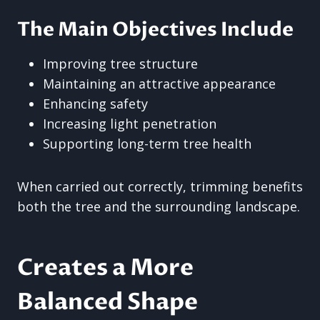
The Main Objectives Include
Improving tree structure
Maintaining an attractive appearance
Enhancing safety
Increasing light penetration
Supporting long-term tree health
When carried out correctly, trimming benefits
both the tree and the surrounding landscape.
Creates a More
Balanced Shape