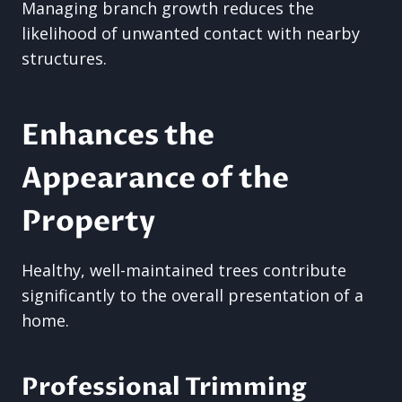
Managing branch growth reduces the
likelihood of unwanted contact with nearby
structures.
Enhances the
Appearance of the
Property
Healthy, well-maintained trees contribute
significantly to the overall presentation of a
home.
Professional Trimming