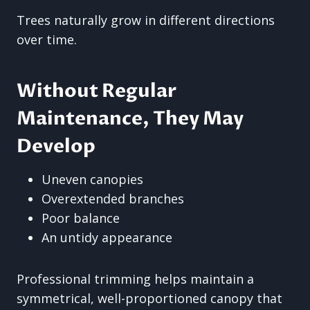
Trees naturally grow in different directions
over time.
Without Regular
Maintenance, They May
Develop
Uneven canopies
Overextended branches
Poor balance
An untidy appearance
Professional trimming helps maintain a
symmetrical, well-proportioned canopy that