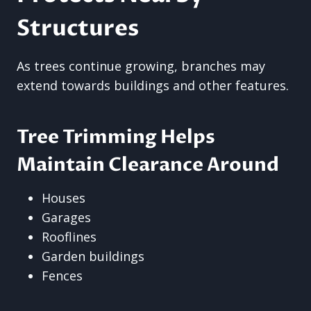
Structures
As trees continue growing, branches may
extend towards buildings and other features.
Tree Trimming Helps
Maintain Clearance Around
Houses
Garages
Rooflines
Garden buildings
Fences