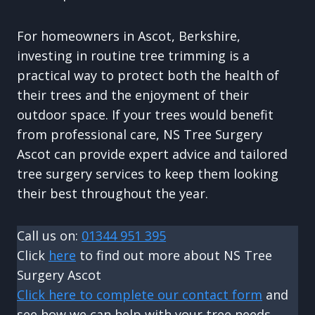
For homeowners in Ascot, Berkshire,
investing in routine tree trimming is a
practical way to protect both the health of
their trees and the enjoyment of their
outdoor space. If your trees would benefit
from professional care, NS Tree Surgery
Ascot can provide expert advice and tailored
tree surgery services to keep them looking
their best throughout the year.
Call us on:
01344 951 395
Click
here
to find out more about NS Tree
Surgery Ascot
Click here to complete our contact form
and
see how we can help with your tree needs.