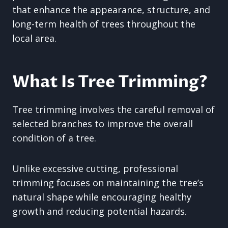
that enhance the appearance, structure, and
long-term health of trees throughout the
local area.
What Is Tree Trimming?
Tree trimming involves the careful removal of
selected branches to improve the overall
condition of a tree.
Unlike excessive cutting, professional
trimming focuses on maintaining the tree’s
natural shape while encouraging healthy
growth and reducing potential hazards.