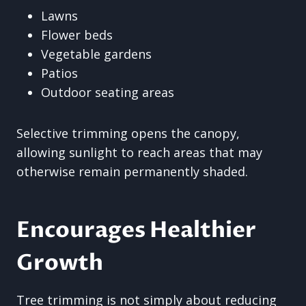
Lawns
Flower beds
Vegetable gardens
Patios
Outdoor seating areas
Selective trimming opens the canopy,
allowing sunlight to reach areas that may
otherwise remain permanently shaded.
Encourages Healthier
Growth
Tree trimming is not simply about reducing