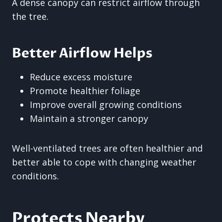
A dense canopy can restrict airflow through
the tree.
Better Airflow Helps
Reduce excess moisture
Promote healthier foliage
Improve overall growing conditions
Maintain a stronger canopy
Well-ventilated trees are often healthier and
better able to cope with changing weather
conditions.
Protects Nearby