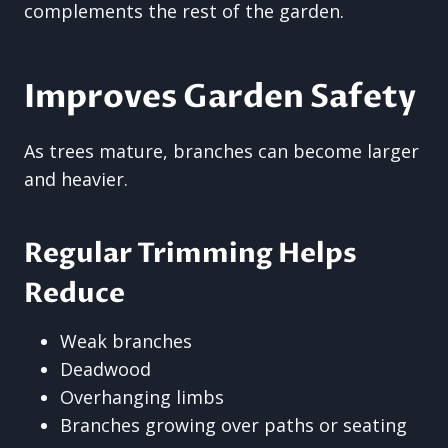
complements the rest of the garden.
Improves Garden Safety
As trees mature, branches can become larger
and heavier.
Regular Trimming Helps
Reduce
Weak branches
Deadwood
Overhanging limbs
Branches growing over paths or seating