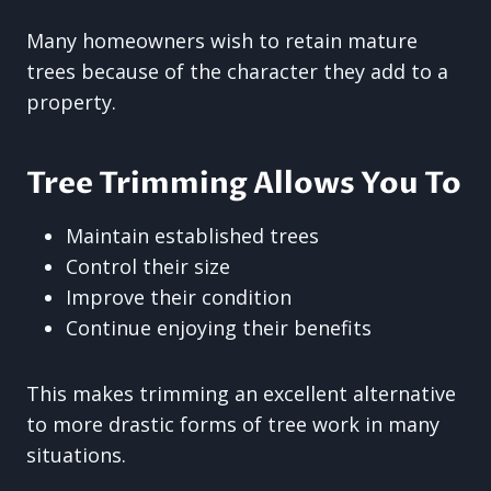
Many homeowners wish to retain mature
trees because of the character they add to a
property.
Tree Trimming Allows You To
Maintain established trees
Control their size
Improve their condition
Continue enjoying their benefits
This makes trimming an excellent alternative
to more drastic forms of tree work in many
situations.