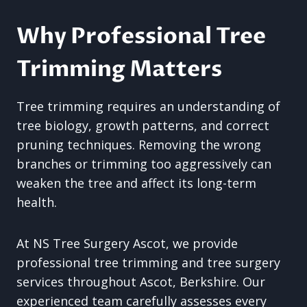
Why Professional Tree
Trimming Matters
Tree trimming requires an understanding of
tree biology, growth patterns, and correct
pruning techniques. Removing the wrong
branches or trimming too aggressively can
weaken the tree and affect its long-term
health.
At NS Tree Surgery Ascot, we provide
professional tree trimming and tree surgery
services throughout Ascot, Berkshire. Our
experienced team carefully assesses every