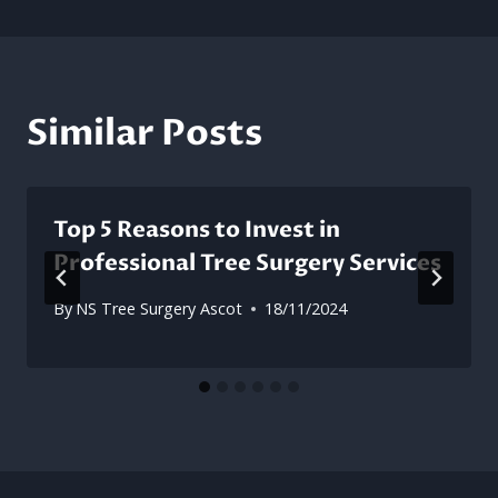
Similar Posts
Top 5 Reasons to Invest in
Professional Tree Surgery Services
By
NS Tree Surgery Ascot
18/11/2024