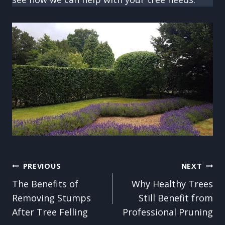
Post
PREVIOUS
NEXT
The Benefits of
Why Healthy Trees
navigation
Removing Stumps
Still Benefit from
After Tree Felling
Professional Pruning