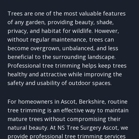
Trees are one of the most valuable features
of any garden, providing beauty, shade,
privacy, and habitat for wildlife. However,
without regular maintenance, trees can
become overgrown, unbalanced, and less
beneficial to the surrounding landscape.
Professional tree trimming helps keep trees
healthy and attractive while improving the
safety and usability of outdoor spaces.
For homeowners in Ascot, Berkshire, routine
tree trimming is an effective way to maintain
mature trees without compromising their
natural beauty. At NS Tree Surgery Ascot, we
provide professional tree trimming services