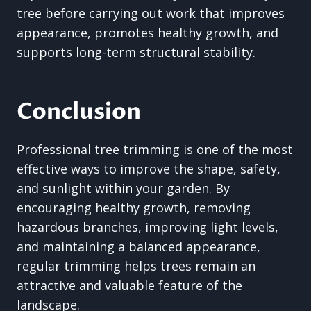
tree before carrying out work that improves
appearance, promotes healthy growth, and
supports long-term structural stability.
Conclusion
Professional tree trimming is one of the most
effective ways to improve the shape, safety,
and sunlight within your garden. By
encouraging healthy growth, removing
hazardous branches, improving light levels,
and maintaining a balanced appearance,
regular trimming helps trees remain an
attractive and valuable feature of the
landscape.