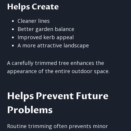
Helps Create
Cleaner lines
Better garden balance
Improved kerb appeal
A more attractive landscape
A carefully trimmed tree enhances the
appearance of the entire outdoor space.
Helps Prevent Future
Problems
Routine trimming often prevents minor