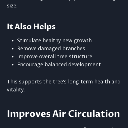
size.
It Also Helps
Stimulate healthy new growth
Remove damaged branches
Improve overall tree structure
Encourage balanced development
This supports the tree’s long-term health and
vitality.
Improves Air Circulation