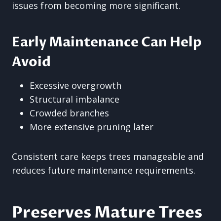
issues from becoming more significant.
Early Maintenance Can Help
Avoid
Excessive overgrowth
Structural imbalance
Crowded branches
More extensive pruning later
Consistent care keeps trees manageable and
reduces future maintenance requirements.
Preserves Mature Trees