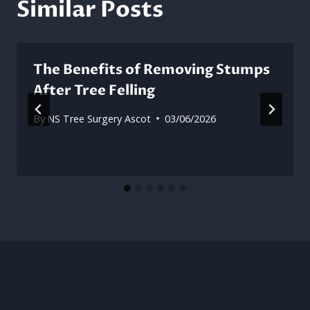
Similar Posts
The Benefits of Removing Stumps
After Tree Felling
By
NS Tree Surgery Ascot
03/06/2026