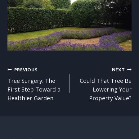
Post
PREVIOUS
NEXT
Tree Surgery: The
Could That Tree Be
navigation
First Step Toward a
Lowering Your
Healthier Garden
Property Value?