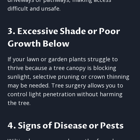
difficult and unsafe.
3. Excessive Shade or Poor
Growth Below
If your lawn or garden plants struggle to
thrive because a tree canopy is blocking
sunlight, selective pruning or crown thinning
may be needed. Tree surgery allows you to
control light penetration without harming
the tree.
4. Signs of Disease or Pests