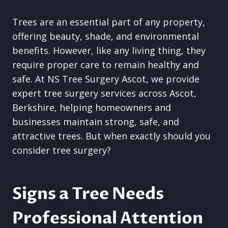
Trees are an essential part of any property,
offering beauty, shade, and environmental
benefits. However, like any living thing, they
require proper care to remain healthy and
safe. At NS Tree Surgery Ascot, we provide
expert tree surgery services across Ascot,
Berkshire, helping homeowners and
businesses maintain strong, safe, and
attractive trees. But when exactly should you
consider tree surgery?
Signs a Tree Needs
Professional Attention