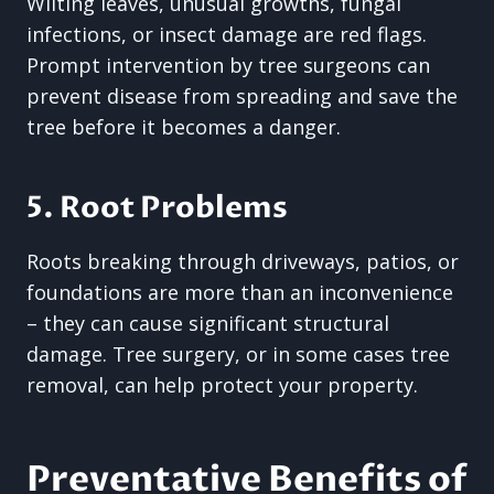
Wilting leaves, unusual growths, fungal
infections, or insect damage are red flags.
Prompt intervention by tree surgeons can
prevent disease from spreading and save the
tree before it becomes a danger.
5. Root Problems
Roots breaking through driveways, patios, or
foundations are more than an inconvenience
– they can cause significant structural
damage. Tree surgery, or in some cases tree
removal, can help protect your property.
Preventative Benefits of