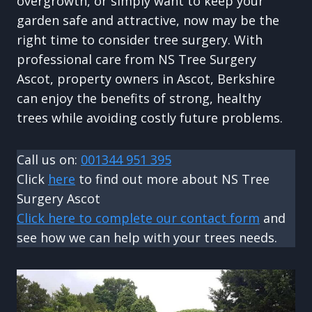
overgrowth, or simply want to keep your
garden safe and attractive, now may be the
right time to consider tree surgery. With
professional care from NS Tree Surgery
Ascot, property owners in Ascot, Berkshire
can enjoy the benefits of strong, healthy
trees while avoiding costly future problems.
Call us on:
001344 951 395
Click
here
to find out more about NS Tree
Surgery Ascot
Click here to complete our contact form
and
see how we can help with your trees needs.