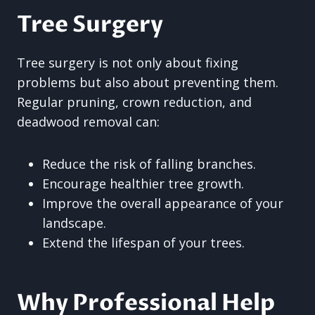
Tree Surgery
Tree surgery is not only about fixing
problems but also about preventing them.
Regular pruning, crown reduction, and
deadwood removal can:
Reduce the risk of falling branches.
Encourage healthier tree growth.
Improve the overall appearance of your
landscape.
Extend the lifespan of your trees.
Why Professional Help