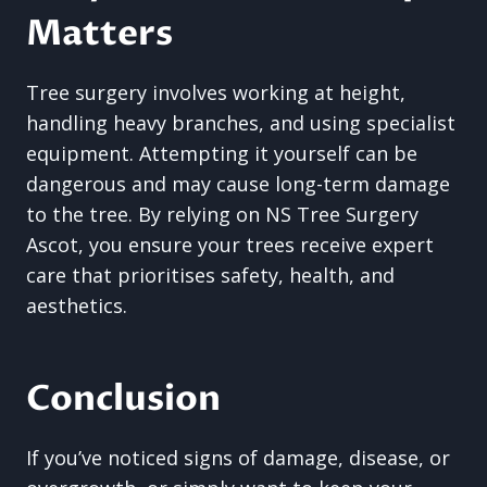
Matters
Tree surgery involves working at height,
handling heavy branches, and using specialist
equipment. Attempting it yourself can be
dangerous and may cause long-term damage
to the tree. By relying on NS Tree Surgery
Ascot, you ensure your trees receive expert
care that prioritises safety, health, and
aesthetics.
Conclusion
If you’ve noticed signs of damage, disease, or