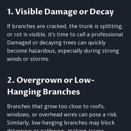
1. Visible Damage or Decay
If branches are cracked, the trunk is splitting,
or rot is visible, it’s time to call a professional.
Damaged or decaying trees can quickly
become hazardous, especially during strong
winds or storms.
2. Overgrown or Low-
Hanging Branches
Branches that grow too close to roofs,
windows, or overhead wires can pose a risk.
Similarly, low-hanging branches may block
driveways or pathways, making access