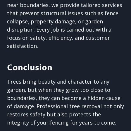
near boundaries, we provide tailored services
that prevent structural issues such as fence
collapse, property damage, or garden
disruption. Every job is carried out with a
focus on safety, efficiency, and customer
satisfaction.
Conclusion
Trees bring beauty and character to any
garden, but when they grow too close to
boundaries, they can become a hidden cause
of damage. Professional tree removal not only
restores safety but also protects the
integrity of your fencing for years to come.