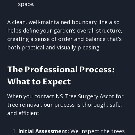
space.
A clean, well-maintained boundary line also
helps define your garden’s overall structure,
creating a sense of order and balance that’s
both practical and visually pleasing.
The Professional Process:
What to Expect
When you contact NS Tree Surgery Ascot for
tree removal, our process is thorough, safe,
and efficient:
Initial Assessment:
We inspect the trees