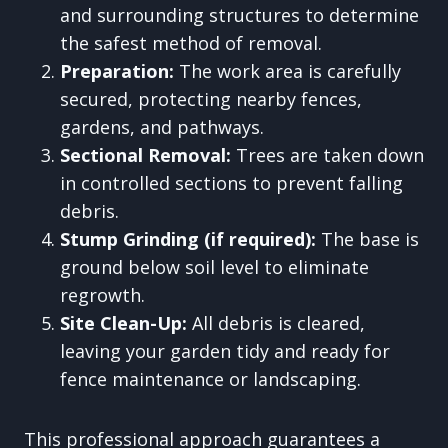
and surrounding structures to determine
the safest method of removal.
Preparation:
The work area is carefully
secured, protecting nearby fences,
gardens, and pathways.
Sectional Removal:
Trees are taken down
in controlled sections to prevent falling
debris.
Stump Grinding (if required):
The base is
ground below soil level to eliminate
regrowth.
Site Clean-Up:
All debris is cleared,
leaving your garden tidy and ready for
fence maintenance or landscaping.
This professional approach guarantees a