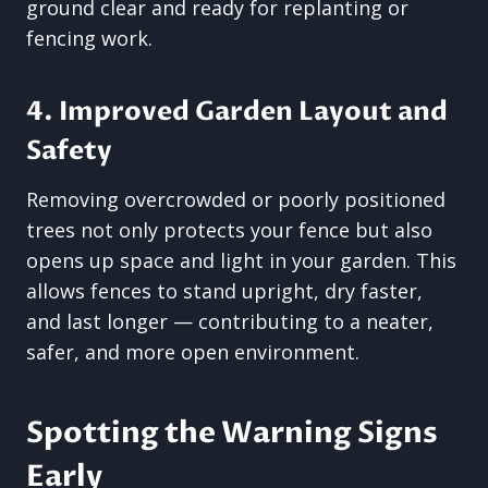
ground clear and ready for replanting or
fencing work.
4. Improved Garden Layout and
Safety
Removing overcrowded or poorly positioned
trees not only protects your fence but also
opens up space and light in your garden. This
allows fences to stand upright, dry faster,
and last longer — contributing to a neater,
safer, and more open environment.
Spotting the Warning Signs
Early