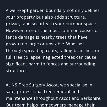
A well-kept garden boundary not only defines
your property but also adds structure,
privacy, and security to your outdoor space.
However, one of the most common causes of
fence damage is nearby trees that have
grown too large or unstable. Whether
through spreading roots, falling branches, or
full tree collapse, neglected trees can cause
significant harm to fences and surrounding
structures.
At NS Tree Surgery Ascot, we specialise in
safe, professional tree removal and
maintenance throughout Ascot and Berkshire.
Our team helps homeowners manage their