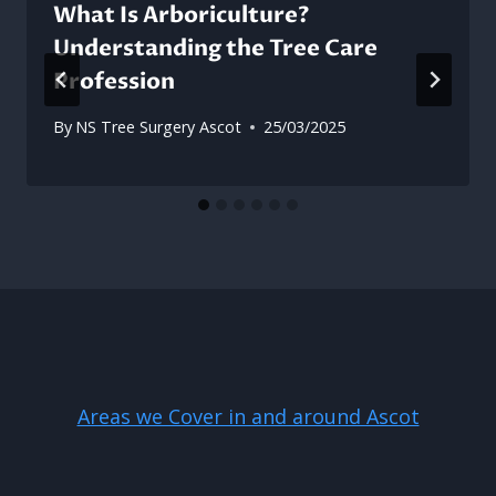
What Is Arboriculture?
Understanding the Tree Care
Profession
By
NS Tree Surgery Ascot
25/03/2025
Areas we Cover in and around Ascot