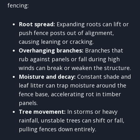
fencing:
Root spread:
Expanding roots can lift or
push fence posts out of alignment,
causing leaning or cracking.
Overhanging branches:
Branches that
rub against panels or fall during high
winds can break or weaken the structure.
Moisture and decay:
Constant shade and
leaf litter can trap moisture around the
fence base, accelerating rot in timber
panels.
Tree movement:
In storms or heavy
rainfall, unstable trees can shift or fall,
pulling fences down entirely.