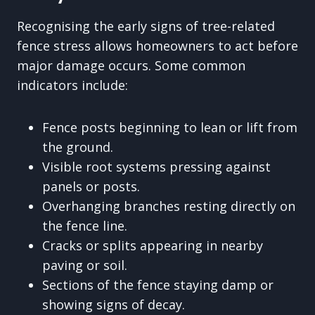
Recognising the early signs of tree-related
fence stress allows homeowners to act before
major damage occurs. Some common
indicators include:
Fence posts beginning to lean or lift from
the ground.
Visible root systems pressing against
panels or posts.
Overhanging branches resting directly on
the fence line.
Cracks or splits appearing in nearby
paving or soil.
Sections of the fence staying damp or
showing signs of decay.