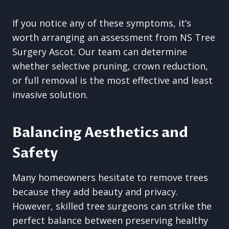
If you notice any of these symptoms, it’s
worth arranging an assessment from NS Tree
Surgery Ascot. Our team can determine
whether selective pruning, crown reduction,
or full removal is the most effective and least
invasive solution.
Balancing Aesthetics and
Safety
Many homeowners hesitate to remove trees
because they add beauty and privacy.
However, skilled tree surgeons can strike the
perfect balance between preserving healthy