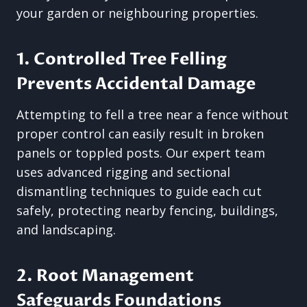
your garden or neighbouring properties.
1. Controlled Tree Felling
Prevents Accidental Damage
Attempting to fell a tree near a fence without
proper control can easily result in broken
panels or toppled posts. Our expert team
uses advanced rigging and sectional
dismantling techniques to guide each cut
safely, protecting nearby fencing, buildings,
and landscaping.
2. Root Management
Safeguards Foundations