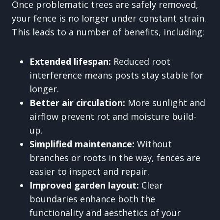
Once problematic trees are safely removed,
your fence is no longer under constant strain.
This leads to a number of benefits, including:
Extended lifespan:
Reduced root
interference means posts stay stable for
longer.
Better air circulation:
More sunlight and
airflow prevent rot and moisture build-
up.
Simplified maintenance:
Without
branches or roots in the way, fences are
easier to inspect and repair.
Improved garden layout:
Clear
boundaries enhance both the
functionality and aesthetics of your