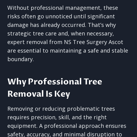
Without professional management, these
risks often go unnoticed until significant
damage has already occurred. That’s why
strategic tree care and, when necessary,
expert removal from NS Tree Surgery Ascot
are essential to maintaining a safe and stable
boundary.
Why Professional Tree
Removal Is Key
Removing or reducing problematic trees
requires precision, skill, and the right
equipment. A professional approach ensures
safety, accuracy, and minimal disruption to