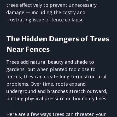
trees effectively to prevent unnecessary
damage — including the costly and
frustrating issue of fence collapse.
The Hidden Dangers of Trees
Near Fences
Trees add natural beauty and shade to
gardens, but when planted too close to
fences, they can create long-term structural
problems. Over time, roots expand
underground and branches stretch outward,
putting physical pressure on boundary lines.
Here are a few ways trees can threaten your