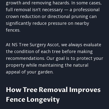
growth and removing hazards. In some cases,
full removal isn’t necessary — a professional
crown reduction or directional pruning can
significantly reduce pressure on nearby
fences.
At NS Tree Surgery Ascot, we always evaluate
the condition of each tree before making
recommendations. Our goal is to protect your
property while maintaining the natural
appeal of your garden.
How Tree Removal Improves
Fence Longevity