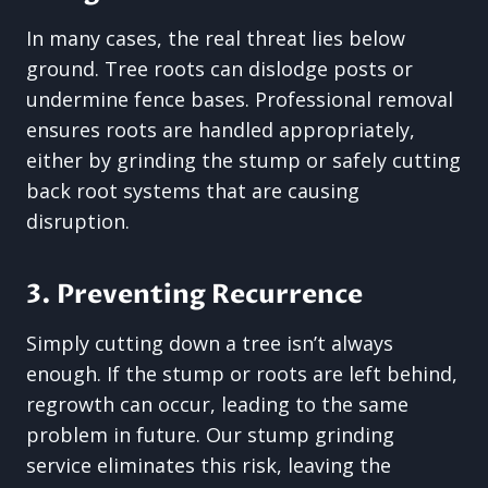
In many cases, the real threat lies below
ground. Tree roots can dislodge posts or
undermine fence bases. Professional removal
ensures roots are handled appropriately,
either by grinding the stump or safely cutting
back root systems that are causing
disruption.
3. Preventing Recurrence
Simply cutting down a tree isn’t always
enough. If the stump or roots are left behind,
regrowth can occur, leading to the same
problem in future. Our stump grinding
service eliminates this risk, leaving the