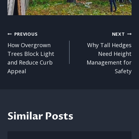
Post
PREVIOUS
NEXT
How Overgrown
Why Tall Hedges
navigation
Trees Block Light
Need Height
and Reduce Curb
Management for
Appeal
Safety
Similar Posts