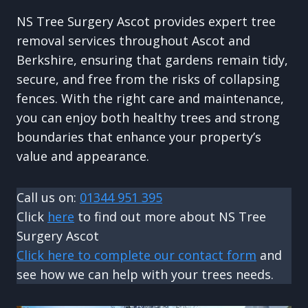
NS Tree Surgery Ascot provides expert tree
removal services throughout Ascot and
Berkshire, ensuring that gardens remain tidy,
secure, and free from the risks of collapsing
fences. With the right care and maintenance,
you can enjoy both healthy trees and strong
boundaries that enhance your property’s
value and appearance.
Call us on:
01344 951 395
Click
here
to find out more about NS Tree
Surgery Ascot
Click here to complete our contact form
and
see how we can help with your trees needs.