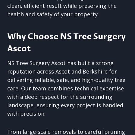
clean, efficient result while preserving the
health and safety of your property.
Why Choose NS Tree Surgery
Ascot
NS Tree Surgery Ascot has built a strong
reputation across Ascot and Berkshire for
delivering reliable, safe, and high-quality tree
care. Our team combines technical expertise
with a deep respect for the surrounding
landscape, ensuring every project is handled
with precision.
From large-scale removals to careful pruning