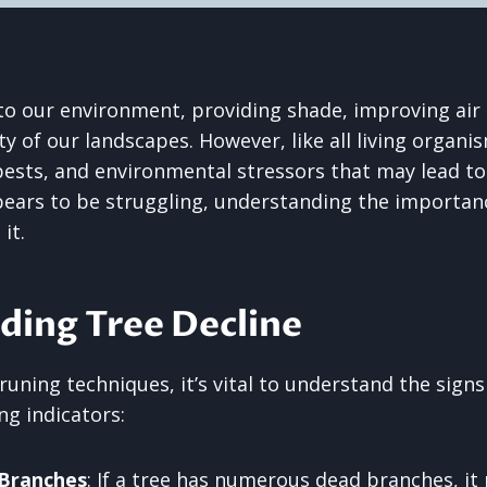
 to our environment, providing shade, improving air 
 of our landscapes. However, like all living organis
pests, and environmental stressors that may lead to t
pears to be struggling, understanding the importan
it.
ding Tree Decline
runing techniques, it’s vital to understand the signs 
ng indicators:
 Branches
: If a tree has numerous dead branches, it