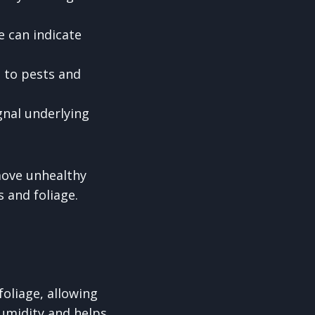
e can indicate
e to pests and
gnal underlying
emove unhealthy
s and foliage.
foliage, allowing
humidity and helps