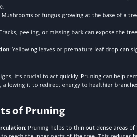
e.
: Mushrooms or fungus growing at the base of a tre
 Cracks, peeling, or missing bark can expose the tre
tion
: Yellowing leaves or premature leaf drop can si
signs, it’s crucial to act quickly. Pruning can help r
, allowing it to redirect energy to healthier branche
ts of Pruning
rculation
: Pruning helps to thin out dense areas of 
r to reach the inner parts of the tree. This reduces 