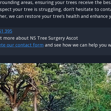
rrounding areas, ensuring your trees receive the bes
spect your tree is struggling, don’t hesitate to cont
her, we can restore your tree’s health and enhance 
51 395
ut more about NS Tree Surgery Ascot
ete our contact form
and see how we can help you wi