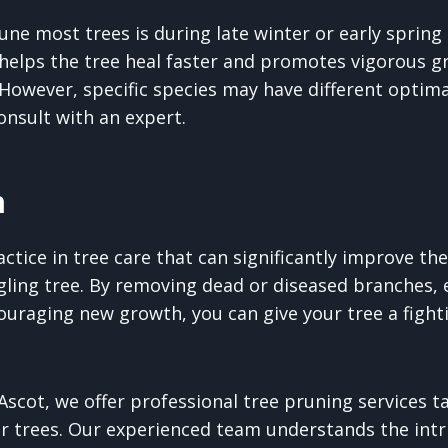
une most trees is during late winter or early sprin
 helps the tree heal faster and promotes vigorous g
owever, specific species may have different optima
consult with an expert.
n
ractice in tree care that can significantly improve th
ggling tree. By removing dead or diseased branches, 
couraging new growth, you can give your tree a fight
scot, we offer professional tree pruning services ta
r trees. Our experienced team understands the intri