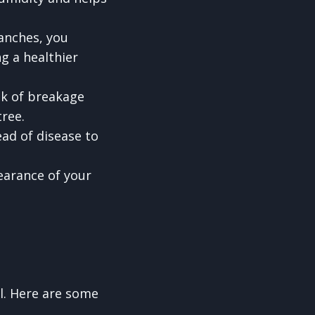
anches, you
g a healthier
sk of breakage
tree.
ad of disease to
earance of your
l. Here are some