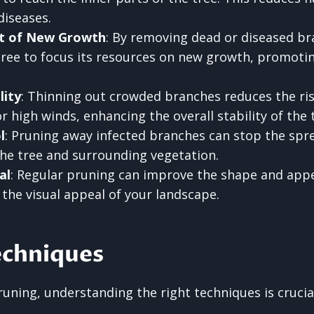
diseases.
t of New Growth
: By removing dead or diseased br
ree to focus its resources on new growth, promotin
lity
: Thinning out crowded branches reduces the ri
 high winds, enhancing the overall stability of the 
l
: Pruning away infected branches can stop the spre
the tree and surrounding vegetation.
al
: Regular pruning can improve the shape and app
 the visual appeal of your landscape.
echniques
uning, understanding the right techniques is crucia