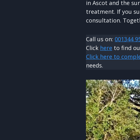
in Ascot and the su
treatment. If you su
consultation. Toget
Call us on:
001344 9
Click
here
to find o
Click here to compl
needs.