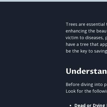
Trees are essential
enhancing the beauty
victim to diseases, 
have a tree that ap
be the key to saving 
Understan
Before diving into p
Look for the followi
Dead or Dying