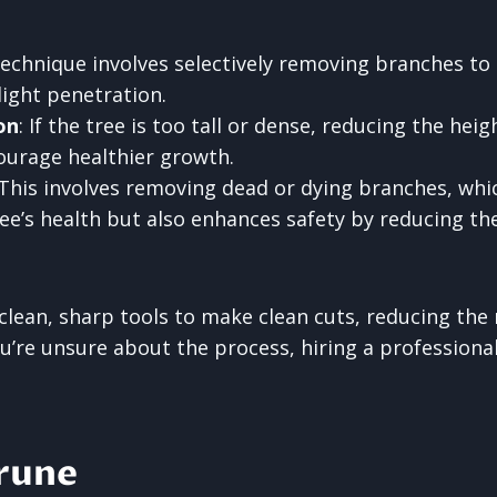
 technique involves selectively removing branches to
light penetration.
on
: If the tree is too tall or dense, reducing the he
courage healthier growth.
 This involves removing dead or dying branches, whi
e’s health but also enhances safety by reducing the 
e clean, sharp tools to make clean cuts, reducing the r
you’re unsure about the process, hiring a professiona
rune