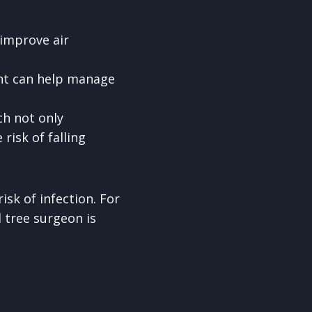
 improve air
ight can help manage
ch not only
risk of falling
isk of infection. For
l tree surgeon is