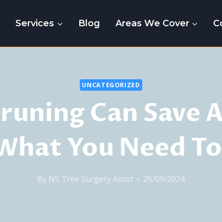
e
Services
Blog
Areas We Cover
C
UNCATEGORIZED
runing Can Save A
 What You Need T
By
NS Tree Surgery Ascot
25/09/2024