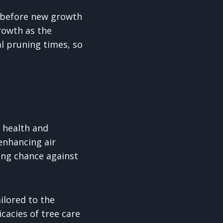
g before new growth
rowth as the
l pruning times, so
e health and
enhancing air
ing chance against
ilored to the
cacies of tree care