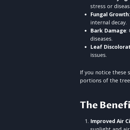
stress or diseas
Fungal Growth
internal decay.
Bark Damage
:
diseases.
Leaf Discolora
issues.
If you notice these 
portions of the tree
The Benefi
Improved Air Ci
sunlight and ai