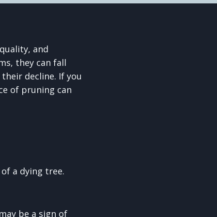
quality, and
ms, they can fall
heir decline. If you
ce of pruning can
of a dying tree.
 may be a sign of