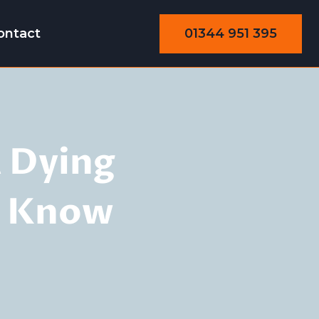
01344 951 395
ontact
 Dying
o Know