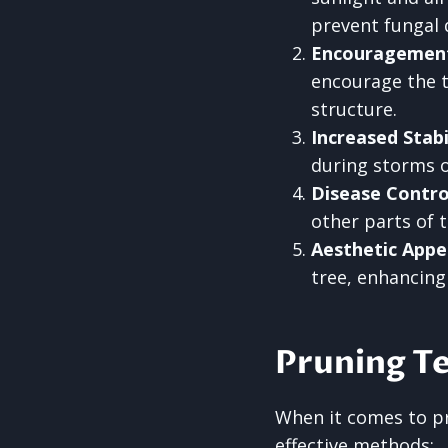
prevent fungal 
Encouragemen
encourage the t
structure.
Increased Stabi
during storms or
Disease Contro
other parts of 
Aesthetic Appe
tree, enhancing
Pruning T
When it comes to pr
effective methods: