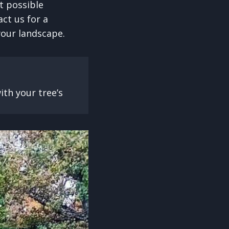
t possible
act us for a
your landscape.
th your tree’s