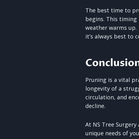
The best time to pr
begins. This timing
weather warms up. H
it’s always best to 
Conclusio
Pruning is a vital p
longevity of a stru
circulation, and en
decline.
At NS Tree Surgery A
unique needs of you