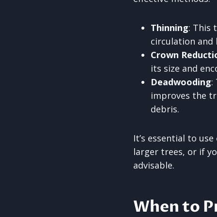
Thinning
: This
circulation and 
Crown Reducti
its size and en
Deadwooding
:
improves the tre
debris.
It’s essential to us
larger trees, or if 
advisable.
When to P