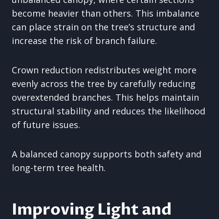
become heavier than others. This imbalance
can place strain on the tree’s structure and
increase the risk of branch failure.
Crown reduction redistributes weight more
evenly across the tree by carefully reducing
overextended branches. This helps maintain
structural stability and reduces the likelihood
of future issues.
A balanced canopy supports both safety and
long-term tree health.
Improving Light and