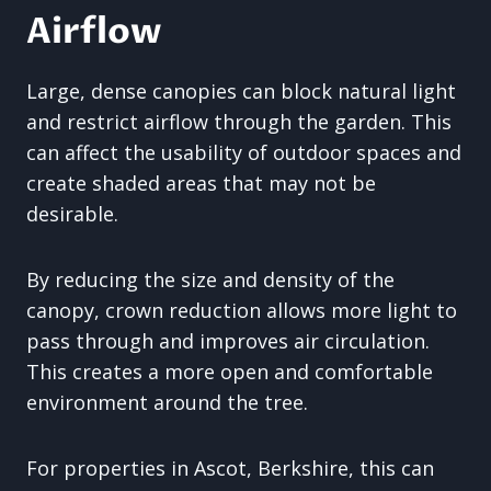
Airflow
Large, dense canopies can block natural light
and restrict airflow through the garden. This
can affect the usability of outdoor spaces and
create shaded areas that may not be
desirable.
By reducing the size and density of the
canopy, crown reduction allows more light to
pass through and improves air circulation.
This creates a more open and comfortable
environment around the tree.
For properties in Ascot, Berkshire, this can