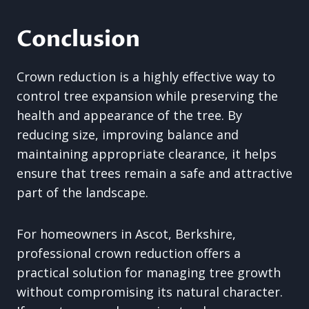
Conclusion
Crown reduction is a highly effective way to
control tree expansion while preserving the
health and appearance of the tree. By
reducing size, improving balance and
maintaining appropriate clearance, it helps
ensure that trees remain a safe and attractive
part of the landscape.
For homeowners in Ascot, Berkshire,
professional crown reduction offers a
practical solution for managing tree growth
without compromising its natural character.