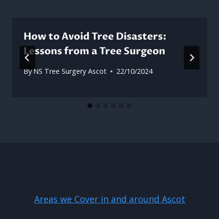
How to Avoid Tree Disasters:
Lessons from a Tree Surgeon
By
NS Tree Surgery Ascot
22/10/2024
Areas we Cover in and around Ascot