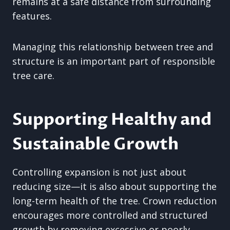
remains at a safe distance from surrounding
features.
Managing this relationship between tree and
structure is an important part of responsible
tree care.
Supporting Healthy and
Sustainable Growth
Controlling expansion is not just about
reducing size—it is also about supporting the
long-term health of the tree. Crown reduction
encourages more controlled and structured
growth by removing excessive or poorly