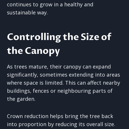
continues to grow in a healthy and
sustainable way.
Controlling the Size of
the Canopy
As trees mature, their canopy can expand
significantly, sometimes extending into areas
where space is limited. This can affect nearby
buildings, fences or neighbouring parts of
the garden.
Crown reduction helps bring the tree back
into proportion by reducing its overall size.