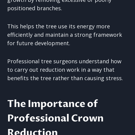
positioned branches.
This helps the tree use its energy more
efficiently and maintain a strong framework
for future development.
Professional tree surgeons understand how
to carry out reduction work in a way that
benefits the tree rather than causing stress.
The Importance of
Professional Crown
Reduction