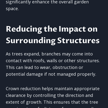
significantly enhance the overall garden
space.
Reducing the Impact on
Surrounding Structures
As trees expand, branches may come into
contact with roofs, walls or other structures.
This can lead to wear, obstruction or
potential damage if not managed properly.
Crown reduction helps maintain appropriate
clearance by controlling the direction and
extent of growth. This ensures that the tree