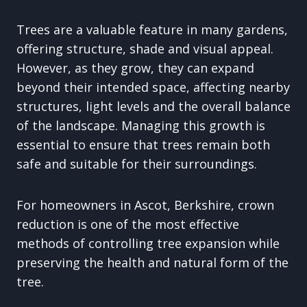
Trees are a valuable feature in many gardens,
offering structure, shade and visual appeal.
However, as they grow, they can expand
beyond their intended space, affecting nearby
structures, light levels and the overall balance
of the landscape. Managing this growth is
essential to ensure that trees remain both
safe and suitable for their surroundings.
For homeowners in Ascot, Berkshire, crown
reduction is one of the most effective
methods of controlling tree expansion while
preserving the health and natural form of the
tree.