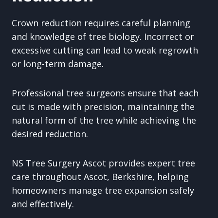
Crown reduction requires careful planning
and knowledge of tree biology. Incorrect or
excessive cutting can lead to weak regrowth
or long-term damage.
Professional tree surgeons ensure that each
cut is made with precision, maintaining the
natural form of the tree while achieving the
desired reduction.
NS Tree Surgery Ascot provides expert tree
care throughout Ascot, Berkshire, helping
homeowners manage tree expansion safely
and effectively.