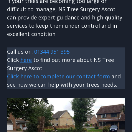
If your trees are becoming too large or
difficult to manage, NS Tree Surgery Ascot
can provide expert guidance and high-quality
services to keep them under control and in
excellent condition.
Call us on:
01344 951 395
Click
here
to find out more about NS Tree
Surgery Ascot
Click here to complete our contact form
and
see how we can help with your trees needs.