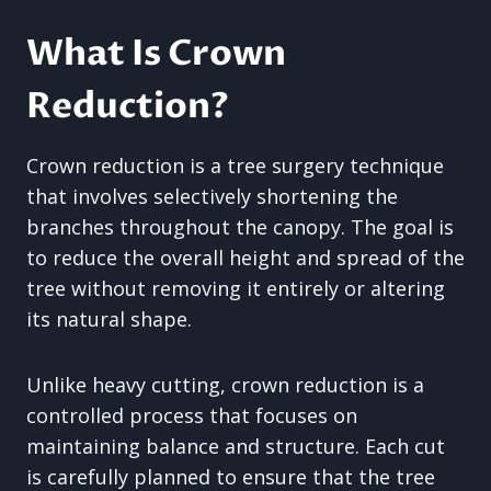
What Is Crown
Reduction?
Crown reduction is a tree surgery technique
that involves selectively shortening the
branches throughout the canopy. The goal is
to reduce the overall height and spread of the
tree without removing it entirely or altering
its natural shape.
Unlike heavy cutting, crown reduction is a
controlled process that focuses on
maintaining balance and structure. Each cut
is carefully planned to ensure that the tree