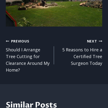
Post
PREVIOUS
NEXT
Should I Arrange
5 Reasons to Hire a
navigation
Tree Cutting for
Certified Tree
Clearance Around My
Surgeon Today
Home?
Similar Posts