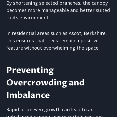
By shortening selected branches, the canopy
becomes more manageable and better suited
to its environment.
In residential areas such as Ascot, Berkshire,
this ensures that trees remain a positive
feature without overwhelming the space.
Preventing
Overcrowding and
Imbalance
Rapid or uneven growth can lead to an
unbalanced canopy, where certain sections